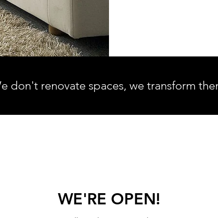
e don't renovate spaces, we transform the
WE'RE OPEN!