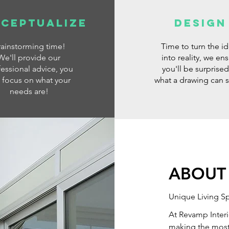
ceptualize
DESIGN
rainstorming time!
Time to turn the i
We'll provide our
into reality, we en
essional advice, you
you'll be surprised
t focus on what your
what a drawing can 
needs are!
ABOUT
Unique Living S
At Revamp Interi
making the most