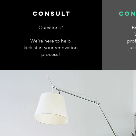
consult
con
Questions?
B
We're here to help
prof
kick-start your renovation
jus
process!