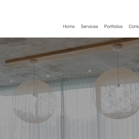
Home
Services
Portfolios
Cont
EVAMP INTERIO