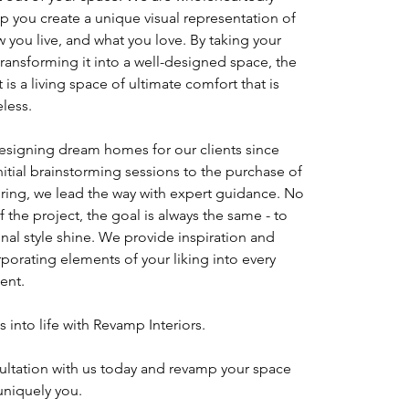
p you create a unique visual representation of
 you live, and what you love. By taking your
transforming it into a well-designed space, the
t is a living space of ultimate comfort that is
eless.
signing dream homes for our clients since
nitial brainstorming sessions to the purchase of
oring, we lead the way with expert guidance. No
f the project, the goal is always the same - to
al style shine. We provide inspiration and
rporating elements of your liking into every
ent.
s into life with Revamp Interiors.
ultation with us today and revamp your space
uniquely you.