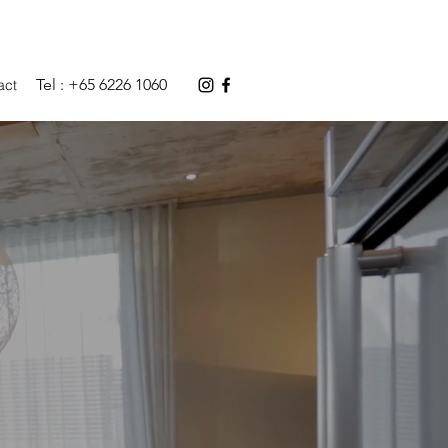
Tel : +65 6226 1060
act
RS