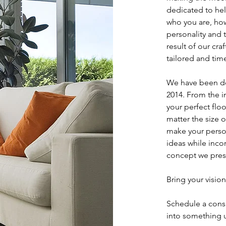
dedicated to hel
who you are, how
personality and 
result of our craf
tailored and tim
We have been de
2014. From the i
your perfect flo
matter the size o
make your person
ideas while inco
concept we pres
Bring your vision
Schedule a cons
into something 