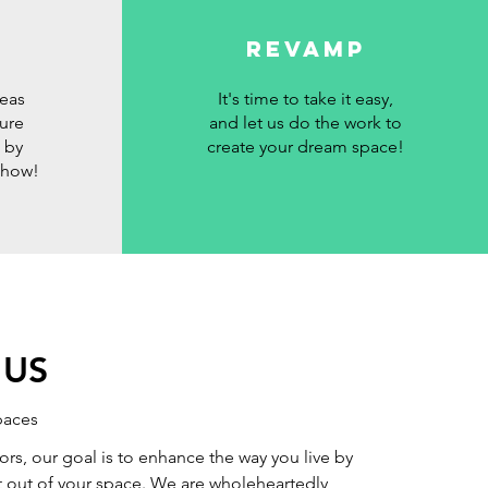
revamp
deas
It's time to take it easy,
sure
and let us do the work to
 by
create your dream space!
show!
 US
paces
ors, our goal is to enhance the way you live by
 out of your space. We are wholeheartedly