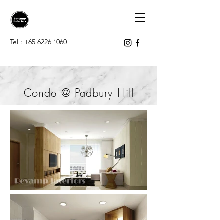
Tel :
+65 6226 1060
Condo @ Padbury Hill